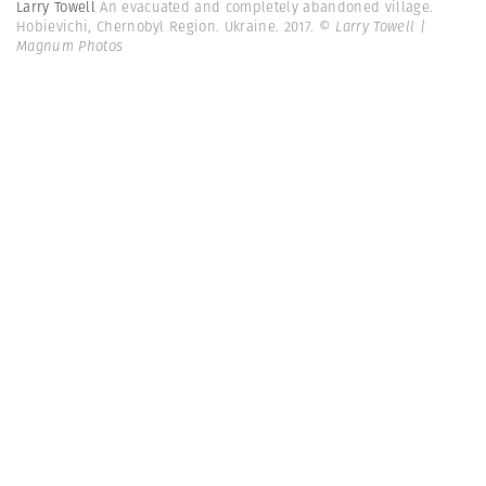
Larry Towell
An evacuated and completely abandoned village.
Hobievichi, Chernobyl Region. Ukraine. 2017.
© Larry Towell |
Magnum Photos