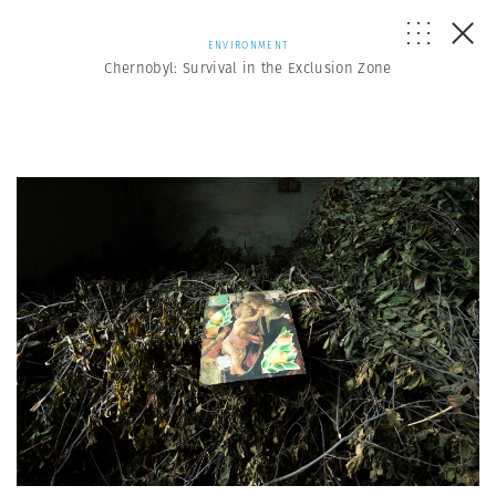
ENVIRONMENT
Chernobyl: Survival in the Exclusion Zone