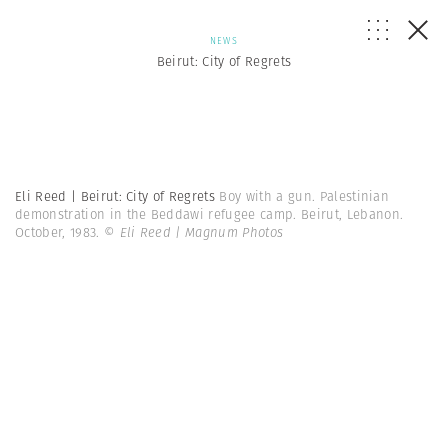
NEWS
Beirut: City of Regrets
Eli Reed | Beirut: City of Regrets
Boy with a gun. Palestinian
demonstration in the Beddawi refugee camp. Beirut, Lebanon.
October, 1983.
© Eli Reed | Magnum Photos