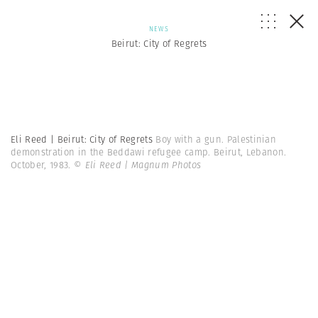
NEWS
Beirut: City of Regrets
Eli Reed | Beirut: City of Regrets
Boy with a gun. Palestinian
demonstration in the Beddawi refugee camp. Beirut, Lebanon.
October, 1983.
© Eli Reed | Magnum Photos