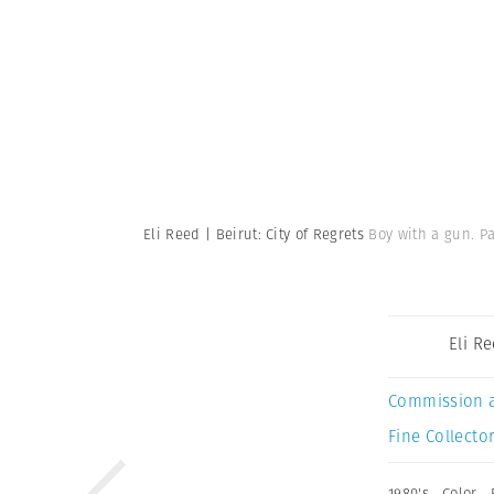
Eli Reed | Beirut: City of Regrets
Boy with a gun. P
Eli R
Commission 
Fine Collector
1980's
,
Color
,