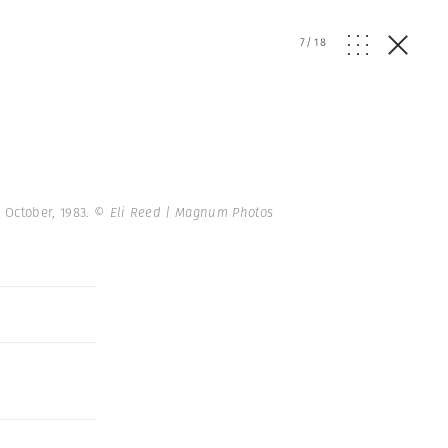
7
/
18
 October, 1983.
© Eli Reed | Magnum Photos