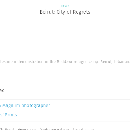
NEWS
Beirut: City of Regrets
alestinian demonstration in the Beddawi refugee camp. Beirut, Lebanon.
eed
a Magnum photographer
s’ Prints
Eli Reed
,
Newsroom
,
Photojournalism
,
Social Issue