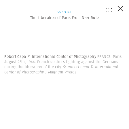
CONFLICT
The Liberation of Paris From Nazi Rule
Robert Capa © International Center of Photography
FRANCE. Paris.
August 25th, 1944. French soldiers fighting against the Germans
during the liberation of the city.
© Robert Capa © International
Center of Photography | Magnum Photos