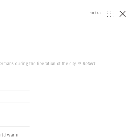
10
/
43
Germans during the liberation of the city.
© Robert
rld War II