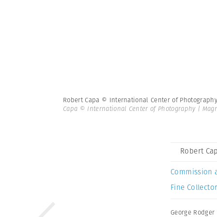
Robert Capa © International Center of Photograph
Capa © International Center of Photography | Ma
Robert Cap
Commission 
Fine Collector
George Rodger