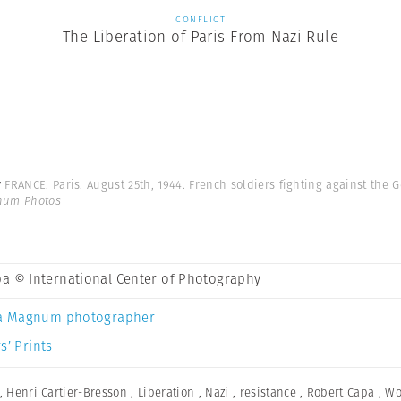
CONFLICT
The Liberation of Paris From Nazi Rule
y
FRANCE. Paris. August 25th, 1944. French soldiers fighting against the 
gnum Photos
a © International Center of Photography
a Magnum photographer
s’ Prints
,
Henri Cartier-Bresson
,
Liberation
,
Nazi
,
resistance
,
Robert Capa
,
Wo