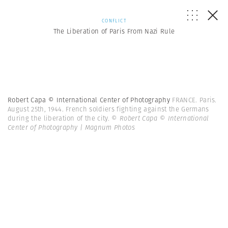
CONFLICT
The Liberation of Paris From Nazi Rule
Robert Capa © International Center of Photography
FRANCE. Paris.
August 25th, 1944. French soldiers fighting against the Germans
during the liberation of the city.
© Robert Capa © International
Center of Photography | Magnum Photos