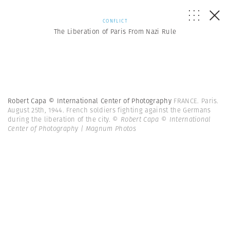
CONFLICT
The Liberation of Paris From Nazi Rule
Robert Capa © International Center of Photography
FRANCE. Paris.
August 25th, 1944. French soldiers fighting against the Germans
during the liberation of the city.
© Robert Capa © International
Center of Photography | Magnum Photos