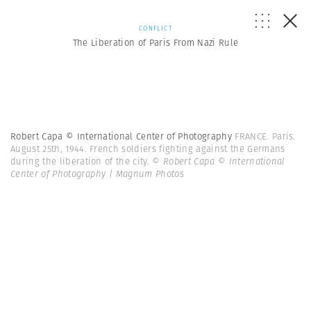
CONFLICT
The Liberation of Paris From Nazi Rule
Robert Capa © International Center of Photography
FRANCE. Paris.
August 25th, 1944. French soldiers fighting against the Germans
during the liberation of the city.
© Robert Capa © International
Center of Photography | Magnum Photos