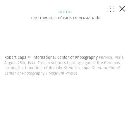
CONFLICT
The Liberation of Paris From Nazi Rule
Robert Capa © International Center of Photography
FRANCE. Paris.
August 25th, 1944. French soldiers fighting against the Germans
during the liberation of the city.
© Robert Capa © International
Center of Photography | Magnum Photos