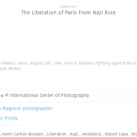
CONFLICT
The Liberation of Paris From Nazi Rule
y
FRANCE. Paris. August 25th, 1944. French soldiers fighting against the 
gnum Photos
a © International Center of Photography
a Magnum photographer
s’ Prints
,
Henri Cartier-Bresson
,
Liberation
,
Nazi
,
resistance
,
Robert Capa
,
Wo