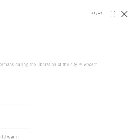
41
/
43
Germans during the liberation of the city.
© Robert
rld War II