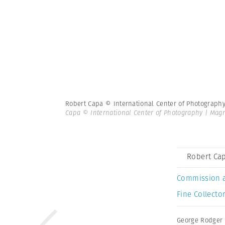
Robert Capa © International Center of Photograph
Capa © International Center of Photography | Ma
Robert Cap
Commission 
Fine Collector
George Rodger