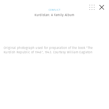
CONFLICT
Kurdistan: A Family Album
Original photograph used for preparation of the book "The
Kurdish Republic of 1946", 1943. Courtesy William Eagleton