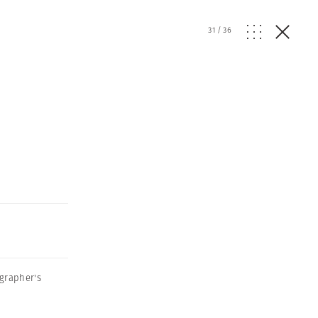
31
/
36
grapher's