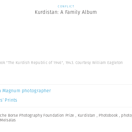
CONFLICT
Kurdistan: A Family Album
ok "The Kurdish Republic of 1946", 1943. Courtesy William Eagleton
a Magnum photographer
s’ Prints
che Borse Photography Foundation Prize
,
Kurdistan
,
Photobook
,
photo
Meisalas