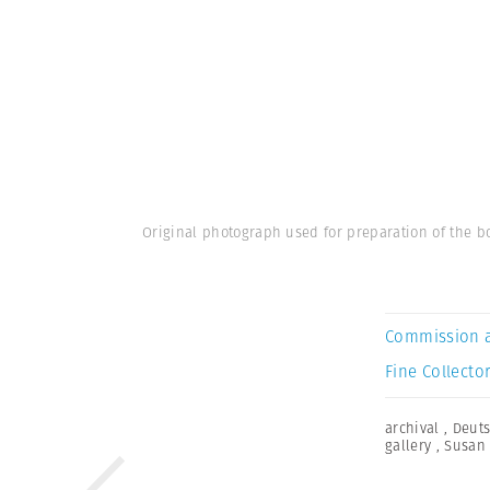
Original photograph used for preparation of the bo
Commission 
Fine Collector
archival
,
Deuts
gallery
,
Susan 