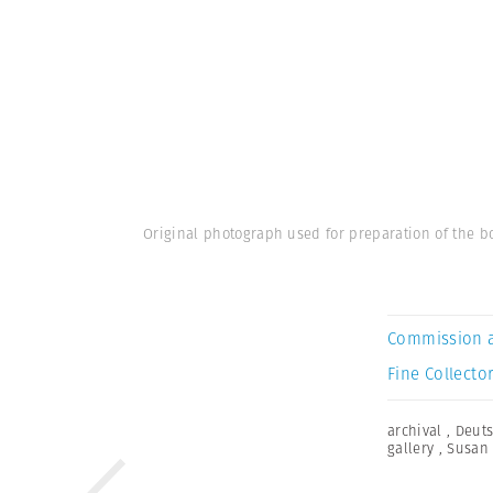
Original photograph used for preparation of the bo
Commission 
Fine Collector
archival
,
Deuts
gallery
,
Susan 