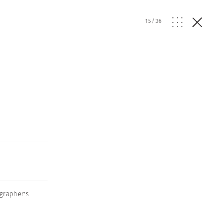
15
/
36
grapher's