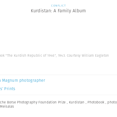
CONFLICT
Kurdistan: A Family Album
ok "The Kurdish Republic of 1946", 1943. Courtesy William Eagleton
a Magnum photographer
s’ Prints
che Borse Photography Foundation Prize
,
Kurdistan
,
Photobook
,
photo
Meisalas