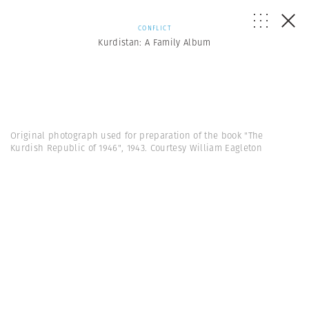
CONFLICT
Kurdistan: A Family Album
Original photograph used for preparation of the book "The
Kurdish Republic of 1946", 1943. Courtesy William Eagleton