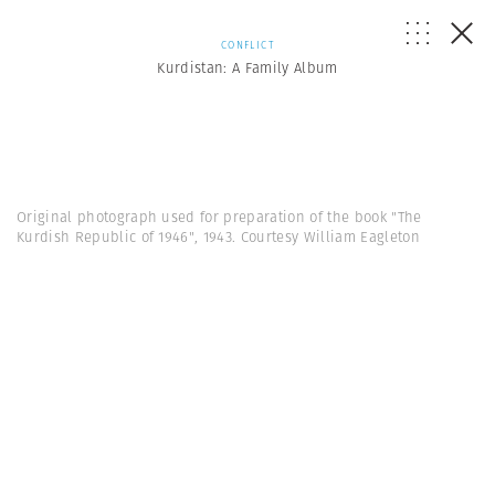
CONFLICT
Kurdistan: A Family Album
Original photograph used for preparation of the book "The
Kurdish Republic of 1946", 1943. Courtesy William Eagleton