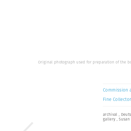
Original photograph used for preparation of the bo
Commission 
Fine Collector
archival
,
Deuts
gallery
,
Susan 