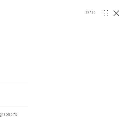
29
/
36
grapher's