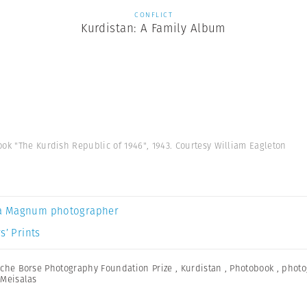
CONFLICT
Kurdistan: A Family Album
ok "The Kurdish Republic of 1946", 1943. Courtesy William Eagleton
a Magnum photographer
s’ Prints
che Borse Photography Foundation Prize
,
Kurdistan
,
Photobook
,
photo
Meisalas