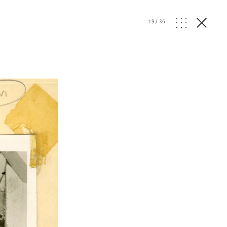
19
/
36