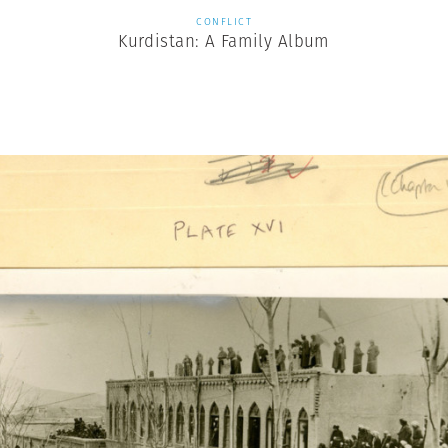
CONFLICT
Kurdistan: A Family Album