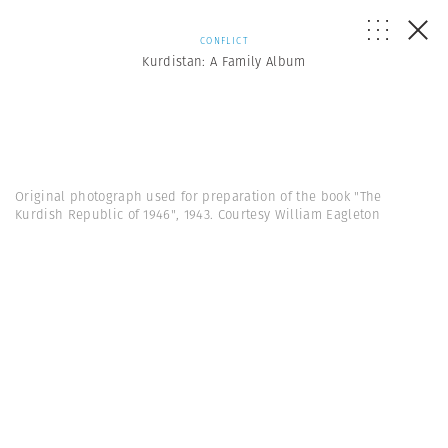
CONFLICT
Kurdistan: A Family Album
Original photograph used for preparation of the book "The
Kurdish Republic of 1946", 1943. Courtesy William Eagleton