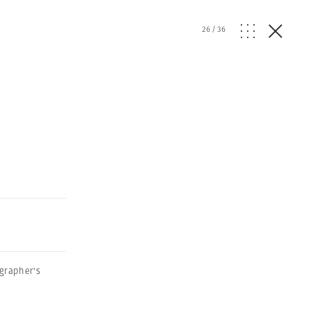
26
/
36
grapher's