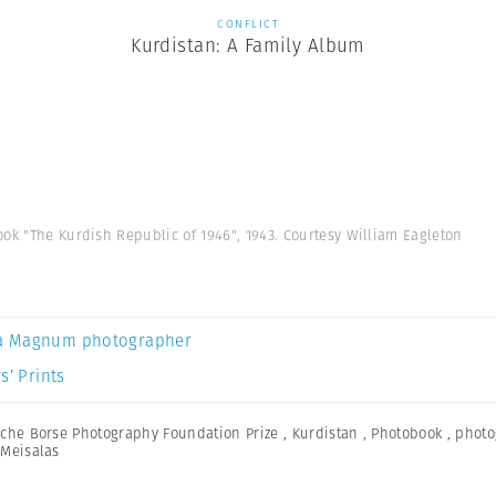
CONFLICT
Kurdistan: A Family Album
ok "The Kurdish Republic of 1946", 1943. Courtesy William Eagleton
a Magnum photographer
s’ Prints
che Borse Photography Foundation Prize
,
Kurdistan
,
Photobook
,
photo
Meisalas