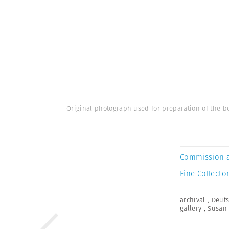
Original photograph used for preparation of the bo
Commission 
Fine Collector
archival
,
Deuts
gallery
,
Susan 