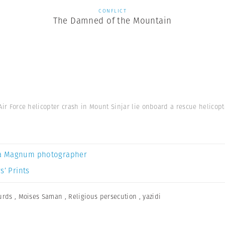
CONFLICT
The Damned of the Mountain
 Air Force helicopter crash in Mount Sinjar lie onboard a rescue helicopte
a Magnum photographer
s’ Prints
urds
,
Moises Saman
,
Religious persecution
,
yazidi