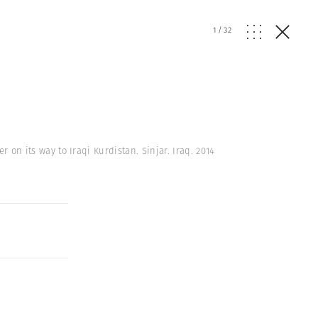
1
/
32
r on its way to Iraqi Kurdistan. Sinjar. Iraq. 2014