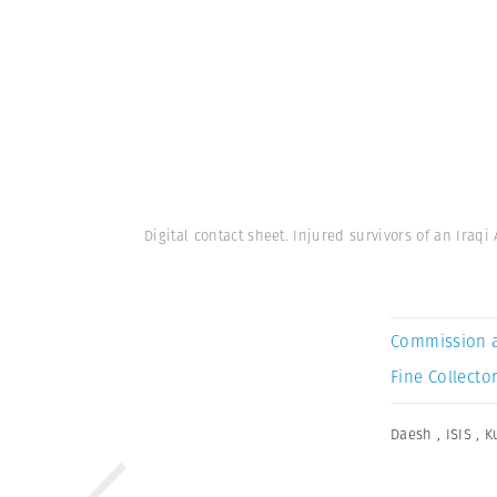
Digital contact sheet. Injured survivors of an Iraqi
Commission 
Fine Collector
Daesh
,
ISIS
,
K