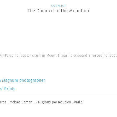
CONFLICT
The Damned of the Mountain
 Air Force helicopter crash in Mount Sinjar lie onboard a rescue helicopte
a Magnum photographer
s’ Prints
urds
,
Moises Saman
,
Religious persecution
,
yazidi