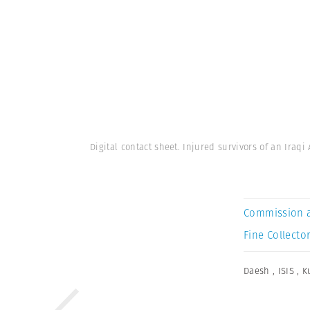
Digital contact sheet. Injured survivors of an Iraqi
Commission 
Fine Collector
Daesh
,
ISIS
,
K