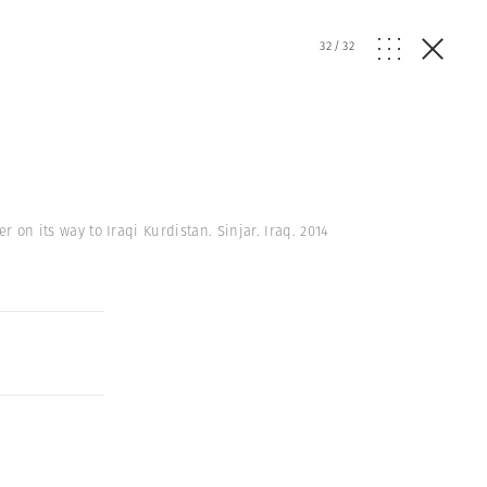
32
/
32
r on its way to Iraqi Kurdistan. Sinjar. Iraq. 2014