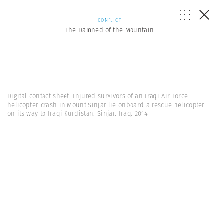
CONFLICT
The Damned of the Mountain
Digital contact sheet. Injured survivors of an Iraqi Air Force
helicopter crash in Mount Sinjar lie onboard a rescue helicopter
on its way to Iraqi Kurdistan. Sinjar. Iraq. 2014