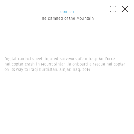
CONFLICT
The Damned of the Mountain
Digital contact sheet. Injured survivors of an Iraqi Air Force
helicopter crash in Mount Sinjar lie onboard a rescue helicopter
on its way to Iraqi Kurdistan. Sinjar. Iraq. 2014