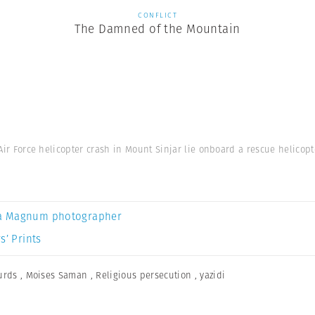
CONFLICT
The Damned of the Mountain
 Air Force helicopter crash in Mount Sinjar lie onboard a rescue helicopte
a Magnum photographer
s’ Prints
urds
,
Moises Saman
,
Religious persecution
,
yazidi