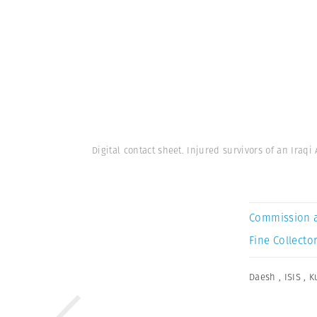
Digital contact sheet. Injured survivors of an Iraqi
Commission 
Fine Collector
Daesh
,
ISIS
,
K