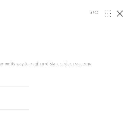
3
/
32
r on its way to Iraqi Kurdistan. Sinjar. Iraq. 2014