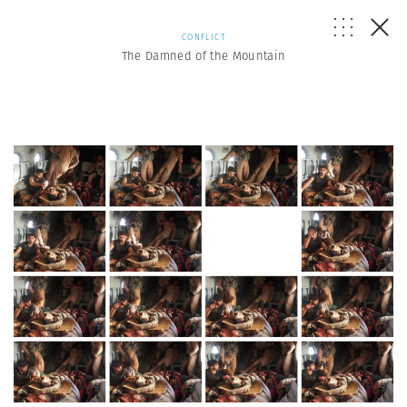
CONFLICT
The Damned of the Mountain