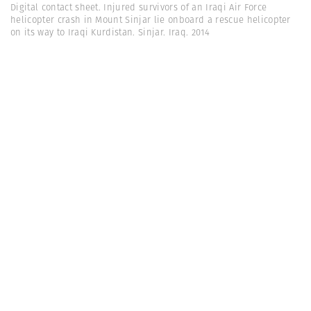
Digital contact sheet. Injured survivors of an Iraqi Air Force
helicopter crash in Mount Sinjar lie onboard a rescue helicopter
on its way to Iraqi Kurdistan. Sinjar. Iraq. 2014