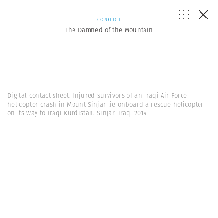
CONFLICT
The Damned of the Mountain
Digital contact sheet. Injured survivors of an Iraqi Air Force
helicopter crash in Mount Sinjar lie onboard a rescue helicopter
on its way to Iraqi Kurdistan. Sinjar. Iraq. 2014