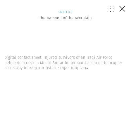
CONFLICT
The Damned of the Mountain
Digital contact sheet. Injured survivors of an Iraqi Air Force
helicopter crash in Mount Sinjar lie onboard a rescue helicopter
on its way to Iraqi Kurdistan. Sinjar. Iraq. 2014