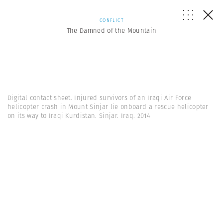
CONFLICT
The Damned of the Mountain
Digital contact sheet. Injured survivors of an Iraqi Air Force
helicopter crash in Mount Sinjar lie onboard a rescue helicopter
on its way to Iraqi Kurdistan. Sinjar. Iraq. 2014