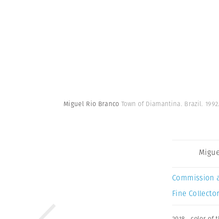
Miguel Rio Branco
Town of Diamantina. Brazil. 1992
Migue
Commission 
Fine Collector
2018
,
color of 