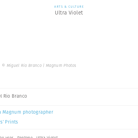
ARTS & CULTURE
Ultra Violet
.
© Miguel Rio Branco | Magnum Photos
l Rio Branco
a Magnum photographer
s’ Prints
the year
,
Pantone
,
Ultra Violet