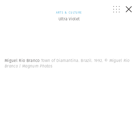
ARTS & CULTURE
Ultra Violet
Miguel Rio Branco
Town of Diamantina. Brazil. 1992.
© Miguel Rio
Branco | Magnum Photos