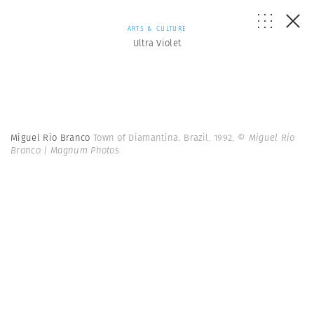
ARTS & CULTURE
Ultra Violet
Miguel Rio Branco
Town of Diamantina. Brazil. 1992.
© Miguel Rio
Branco | Magnum Photos