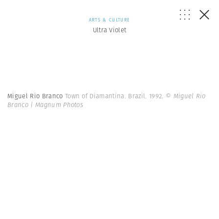
ARTS & CULTURE
Ultra Violet
Miguel Rio Branco
Town of Diamantina. Brazil. 1992.
© Miguel Rio
Branco | Magnum Photos