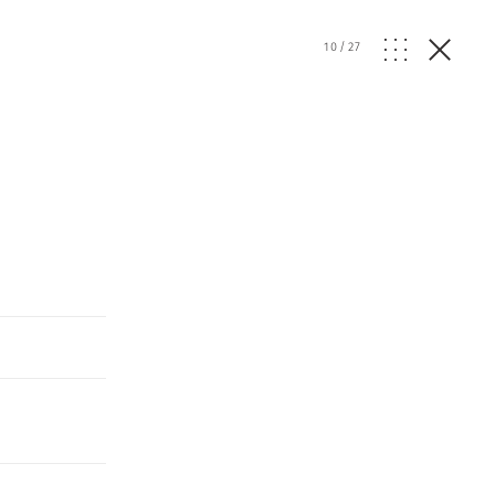
10
/
27