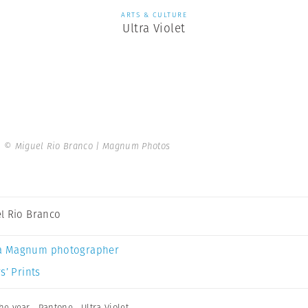
ARTS & CULTURE
Ultra Violet
.
© Miguel Rio Branco | Magnum Photos
l Rio Branco
a Magnum photographer
s’ Prints
the year
,
Pantone
,
Ultra Violet