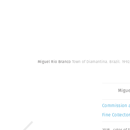
Miguel Rio Branco
Town of Diamantina. Brazil. 1992
Migue
Commission 
Fine Collector
2018
,
color of 