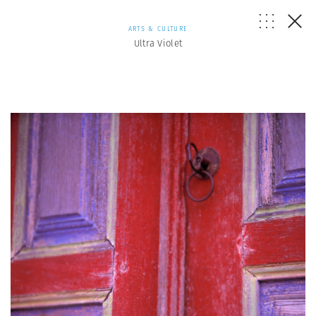
ARTS & CULTURE
Ultra Violet