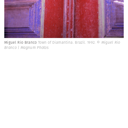
Miguel Rio Branco
Town of Diamantina. Brazil. 1992.
© Miguel Rio
Branco | Magnum Photos