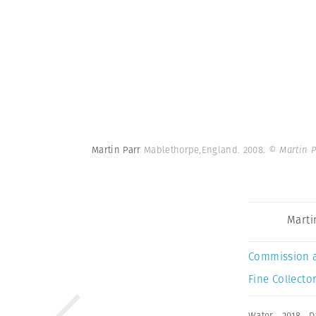
Martin Parr
Mablethorpe,England. 2008.
© Martin 
Marti
Commission 
Fine Collector
Water
,
2018
,
D