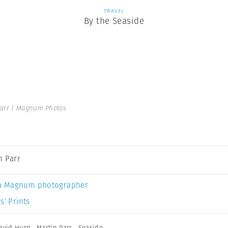
TRAVEL
By the Seaside
Parr | Magnum Photos
n Parr
a Magnum photographer
s’ Prints
avid Hurn
,
Martin Parr
,
Seaside