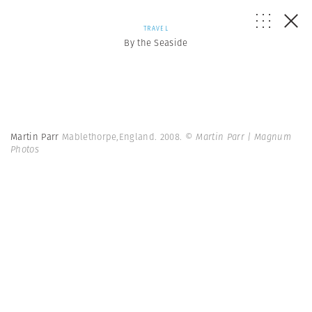
TRAVEL
By the Seaside
Martin Parr
Mablethorpe,England. 2008.
© Martin Parr | Magnum
Photos