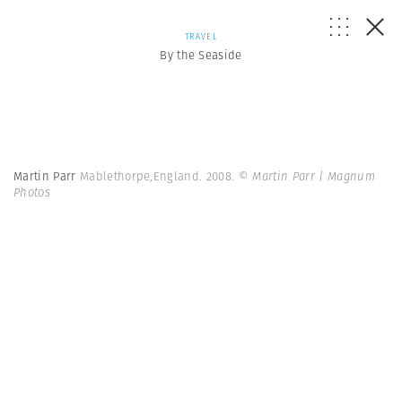
TRAVEL
By the Seaside
Martin Parr
Mablethorpe,England. 2008.
© Martin Parr | Magnum
Photos