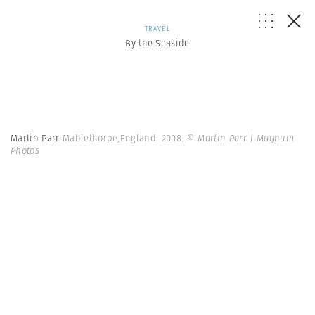
TRAVEL
By the Seaside
Martin Parr
Mablethorpe,England. 2008.
© Martin Parr | Magnum
Photos