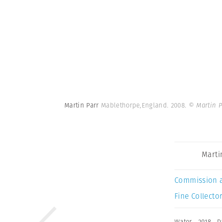
Martin Parr
Mablethorpe,England. 2008.
© Martin 
Marti
Commission 
Fine Collector
Water
,
2018
,
D