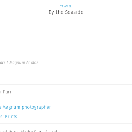
TRAVEL
By the Seaside
Parr | Magnum Photos
n Parr
a Magnum photographer
s’ Prints
avid Hurn
,
Martin Parr
,
Seaside