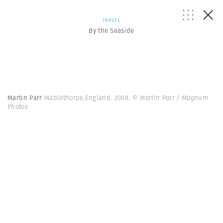
TRAVEL
By the Seaside
Martin Parr
Mablethorpe,England. 2008.
© Martin Parr | Magnum
Photos