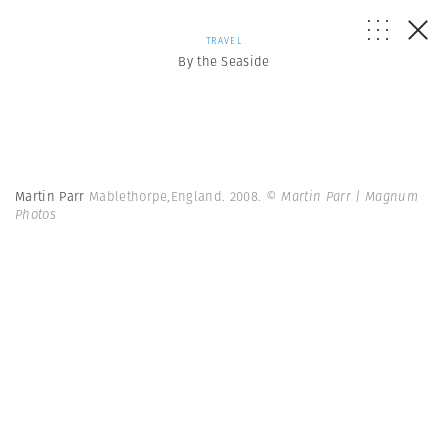
TRAVEL
By the Seaside
Martin Parr
Mablethorpe,England. 2008.
© Martin Parr | Magnum
Photos