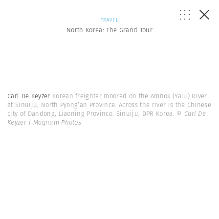
TRAVEL
North Korea: The Grand Tour
Carl De Keyzer
Korean freighter moored on the Amnok (Yalu) River
at Sinuiju, North Pyong’an Province. Across the river is the Chinese
city of Dandong, Liaoning Province. Sinuiju, DPR Korea.
© Carl De
Keyzer | Magnum Photos