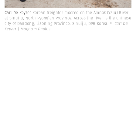
Carl De Keyzer
Korean freighter moored on the Amnok (Yalu) River
at Sinuiju, North Pyong’an Province. Across the river is the Chinese
city of Dandong, Liaoning Province. Sinuiju, DPR Korea.
© Carl De
Keyzer | Magnum Photos