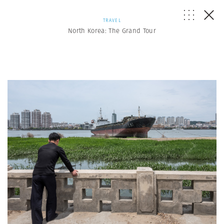
TRAVEL
North Korea: The Grand Tour