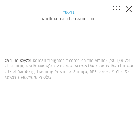
TRAVEL
North Korea: The Grand Tour
Carl De Keyzer
Korean freighter moored on the Amnok (Yalu) River
at Sinuiju, North Pyong’an Province. Across the river is the Chinese
city of Dandong, Liaoning Province. Sinuiju, DPR Korea.
© Carl De
Keyzer | Magnum Photos