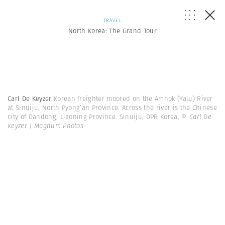
TRAVEL
North Korea: The Grand Tour
Carl De Keyzer
Korean freighter moored on the Amnok (Yalu) River
at Sinuiju, North Pyong’an Province. Across the river is the Chinese
city of Dandong, Liaoning Province. Sinuiju, DPR Korea.
© Carl De
Keyzer | Magnum Photos