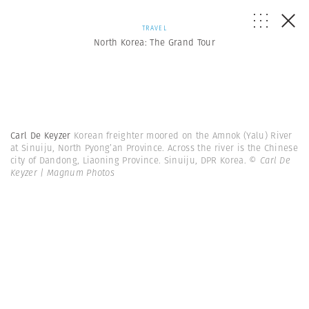
TRAVEL
North Korea: The Grand Tour
Carl De Keyzer
Korean freighter moored on the Amnok (Yalu) River
at Sinuiju, North Pyong’an Province. Across the river is the Chinese
city of Dandong, Liaoning Province. Sinuiju, DPR Korea.
© Carl De
Keyzer | Magnum Photos