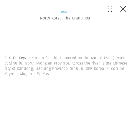
TRAVEL
North Korea: The Grand Tour
Carl De Keyzer
Korean freighter moored on the Amnok (Yalu) River
at Sinuiju, North Pyong’an Province. Across the river is the Chinese
city of Dandong, Liaoning Province. Sinuiju, DPR Korea.
© Carl De
Keyzer | Magnum Photos