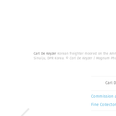
Carl De Keyzer
Korean freighter moored on the Amnok
Sinuiju, DPR Korea.
© Carl De Keyzer | Magnum Ph
Carl 
Commission 
Fine Collector