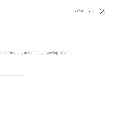
21
/
48
he Chinese city of Dandong, Liaoning Province.