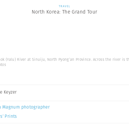
TRAVEL
North Korea: The Grand Tour
 (Yalu) River at Sinuiju, North Pyong’an Province. Across the river is t
otos
De Keyzer
a Magnum photographer
s’ Prints