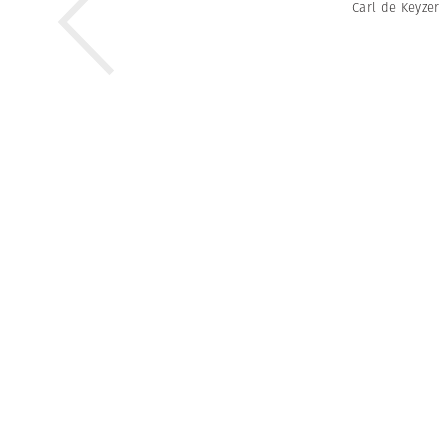
Carl de Keyzer