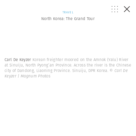
TRAVEL
North Korea: The Grand Tour
Carl De Keyzer
Korean freighter moored on the Amnok (Yalu) River
at Sinuiju, North Pyong’an Province. Across the river is the Chinese
city of Dandong, Liaoning Province. Sinuiju, DPR Korea.
© Carl De
Keyzer | Magnum Photos